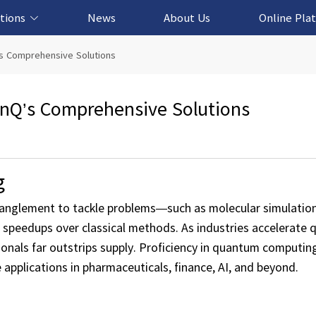
tions
News
About Us
Online Pla
cation Solution
based Solution
ased Solution
ed Solution
s Comprehensive Solutions
nQ’s Comprehensive Solutions
g
nglement to tackle problems—such as molecular simulation
 speedups over classical methods. As industries accelerat
nals far outstrips supply. Proficiency in quantum computin
pplications in pharmaceuticals, finance, AI, and beyond.