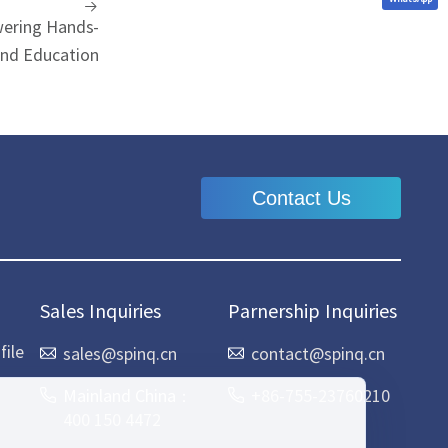
ering Hands-
nd Education
Contact Us
Sales Inquiries
Parnership Inquiries
ile
sales@spinq.cn
contact@spinq.cn
Mainland China：
+86-755-23760210
400 150 4472