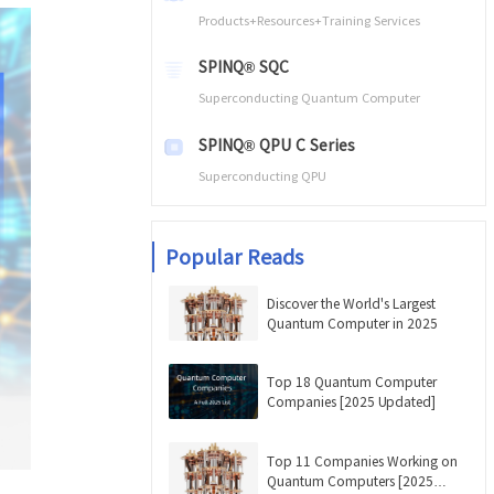
Products+Resources+Training Services
SPINQ® SQC
Superconducting Quantum Computer
SPINQ® QPU C Series
Superconducting QPU
Popular Reads
Discover the World's Largest
Quantum Computer in 2025
Top 18 Quantum Computer
Companies [2025 Updated]
Top 11 Companies Working on
Quantum Computers [2025