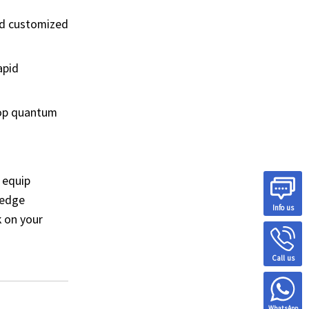
nd customized
apid
top quantum
 equip
-edge
Info us
k on your
Call us
WhatsApp