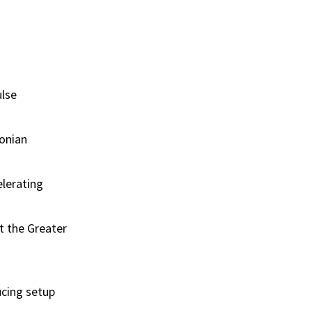
ulse
tonian
elerating
t the Greater
cing setup