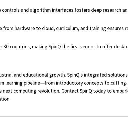
e controls and algorithm interfaces fosters deep research a
rom hardware to cloud, curriculum, and training ensures r
.
r 30 countries, making SpinQ the first vendor to offer desk
ustrial and educational growth. SpinQ’s integrated solutions
tum learning pipeline—from introductory concepts to cutting
he next computing revolution. Contact SpinQ today to embar
tion.