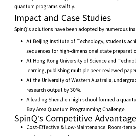
quantum programs swiftly.
Impact and Case Studies
SpinQ’s solutions have been adopted by numerous ins
At Beijing Institute of Technology, students ach
sequences for high-dimensional state preparatio
At Hong Kong University of Science and Technol
learning, publishing multiple peer-reviewed pape
At the University of Western Australia, undergra
research output by 30%.
A leading Shenzhen high school formed a quantum
Bay Area Quantum Programming Challenge.
SpinQ’s Competitive Advantag
Cost-Effective & Low-Maintenance: Room-temper