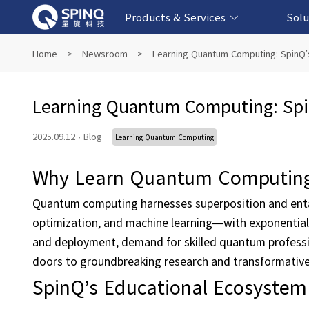
Products & Services
Solu
Online Quantum Experiment Platform &
Superconducting Quantum Computers
NMR Quantum Computers
Quantum Edu
Biomedical-
Fintech-b
AI-bas
Home
>
Newsroom
>
Learning Quantum Computing: SpinQ’
Software
Learning Quantum Computing: Spi
2025.09.12
·
Blog
Learning Quantum Computing
Why Learn Quantum Computin
Quantum computing harnesses superposition and enta
optimization, and machine learning—with exponential
and deployment, demand for skilled quantum professio
doors to groundbreaking research and transformative a
SpinQ’s Educational Ecosystem