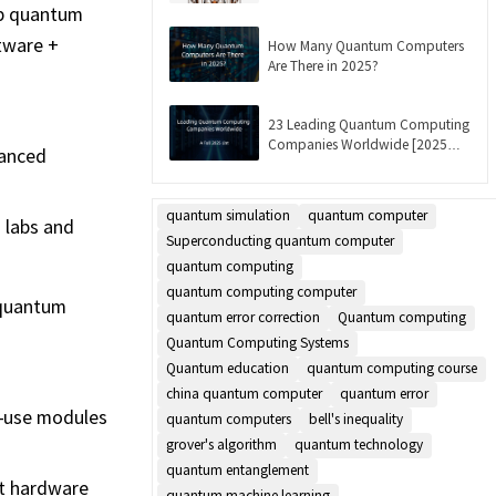
Updated]
op quantum
tware +
How Many Quantum Computers
Are There in 2025?
23 Leading Quantum Computing
Companies Worldwide [2025
vanced
List]
quantum simulation
quantum computer
 labs and
Superconducting quantum computer
quantum computing
quantum computing computer
 quantum
quantum error correction
Quantum computing
Quantum Computing Systems
Quantum education
quantum computing course
china quantum computer
quantum error
o-use modules
quantum computers
bell's inequality
grover's algorithm
quantum technology
quantum entanglement
it hardware
quantum machine learning