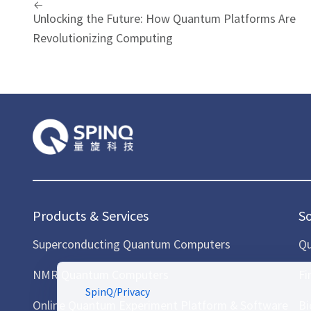
Unlocking the Future: How Quantum Platforms Are
Revolutionizing Computing
Products & Services
S
Superconducting Quantum Computers
Qu
NMR Quantum Computers
Fi
SpinQ
/
Privacy
Online Quantum Experiment Platform & Software
Bi