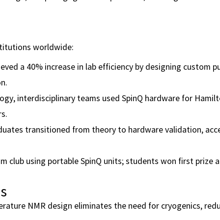
titutions worldwide:
ieved a 40% increase in lab efficiency by designing custom p
n.
ogy, interdisciplinary teams used SpinQ hardware for Hamil
rs.
duates transitioned from theory to hardware validation, acc
 club using portable SpinQ units; students won first prize a
es
ature NMR design eliminates the need for cryogenics, redu