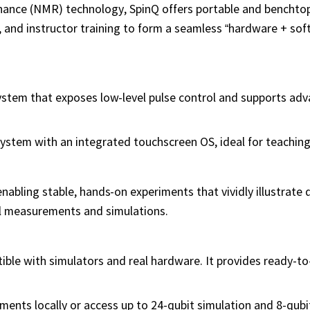
nance (NMR) technology, SpinQ offers portable and bencht
, and instructor training to form a seamless “hardware + sof
ystem that exposes low-level pulse control and supports ad
ystem with an integrated touchscreen OS, ideal for teaching
abling stable, hands-on experiments that vividly illustrate
l measurements and simulations.
le with simulators and real hardware. It provides ready-t
ments locally or access up to 24-qubit simulation and 8-qub