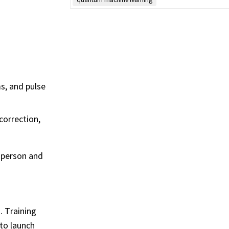
s, and pulse
correction,
n-person and
 Training
to launch