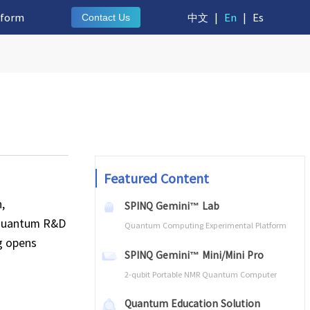
tform
中文
|
En
|
Es
Contact Us
Featured Content
,
SPINQ Gemini™ Lab
e quantum R&D
Quantum Computing Experimental Platform
g opens
SPINQ Gemini™ Mini/Mini Pro
2-qubit Portable NMR Quantum Computer
Quantum Education Solution