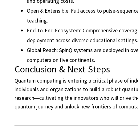
and operating costs.
Open & Extensible: Full access to pulse-sequenc
teaching.
End-to-End Ecosystem: Comprehensive coverage f
deployment across diverse educational settings
Global Reach: SpinQ systems are deployed in ove
computers on five continents.
Conclusion & Next Steps
Quantum computing is entering a critical phase of ind
individuals and organizations to build a robust quan
research—cultivating the innovators who will drive t
quantum journey and unlock new frontiers of computa