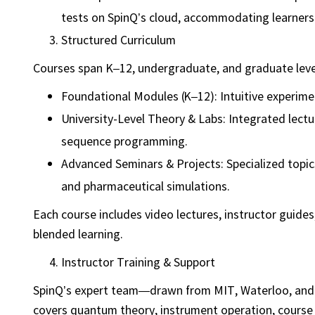
tests on SpinQ’s cloud, accommodating learners a
Structured Curriculum
Courses span K–12, undergraduate, and graduate leve
Foundational Modules (K–12): Intuitive experime
University-Level Theory & Labs: Integrated lect
sequence programming.
Advanced Seminars & Projects: Specialized topic
and pharmaceutical simulations.
Each course includes video lectures, instructor guide
blended learning.
Instructor Training & Support
SpinQ’s expert team—drawn from MIT, Waterloo, and 
covers quantum theory, instrument operation, course 