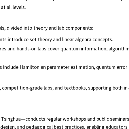
t all levels.
ls, divided into theory and lab components:
nts introduce set theory and linear algebra concepts.
ures and hands-on labs cover quantum information, algorithm
s include Hamiltonian parameter estimation, quantum error 
s, competition-grade labs, and textbooks, supporting both i
Tsinghua—conducts regular workshops and public seminars.
design, and pedagogical best practices, enabling educators 