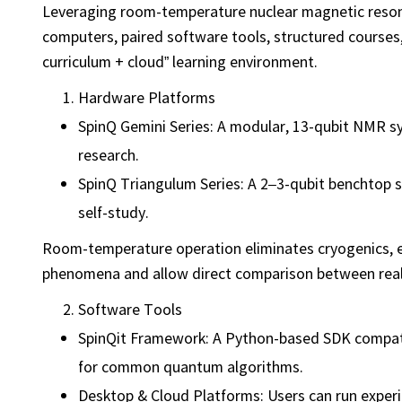
Leveraging room-temperature nuclear magnetic reso
computers, paired software tools, structured courses
curriculum + cloud” learning environment.
Hardware Platforms
SpinQ Gemini Series: A modular, 13-qubit NMR s
research.
SpinQ Triangulum Series: A 2–3-qubit benchtop s
self-study.
Room-temperature operation eliminates cryogenics, en
phenomena and allow direct comparison between rea
Software Tools
SpinQit Framework: A Python-based SDK compatib
for common quantum algorithms.
Desktop & Cloud Platforms: Users can run experi