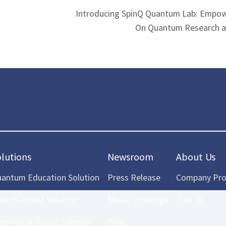
Introducing SpinQ Quantum Lab: Empow
On Quantum Research a
olutions
Newsroom
About Us
antum Education Solution
Press Release
Company Prof
ntech-based Solution
Media Coverage
Join Us
omedical-based Solution
Blog