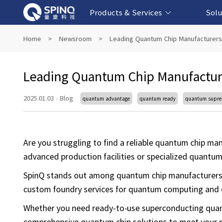
Products & Services
Solu
Online Quantum Experiment Platform &
Superconducting Quantum Computers
NMR Quantum Computers
Quantum Edu
Biomedical-
Fintech-b
AI-bas
Home
>
Newsroom
>
Leading Quantum Chip Manufacturers
Software
Leading Quantum Chip Manufactur
2025.01.03
·
Blog
quantum advantage
quantum ready
quantum supr
Are you struggling to find a reliable quantum chip m
advanced production facilities or specialized quantum
SpinQ stands out among quantum chip manufacturers,
custom foundry services for quantum computing and
Whether you need ready-to-use superconducting quantu
comprehensive quantum chip solutions to meet your 