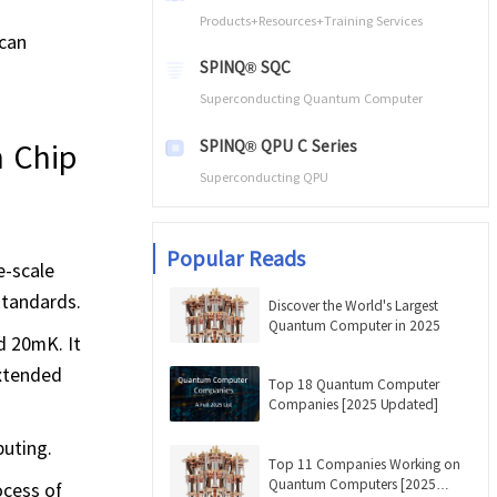
Products+Resources+Training Services
 can
SPINQ® SQC
Superconducting Quantum Computer
SPINQ® QPU C Series
 Chip
Superconducting QPU
Popular Reads
e-scale
standards.
Discover the World's Largest
Quantum Computer in 2025
d 20mK. It
extended
Top 18 Quantum Computer
Companies [2025 Updated]
puting.
Top 11 Companies Working on
Quantum Computers [2025
ocess of