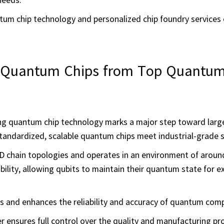
um chip technology and personalized chip foundry services
g Quantum Chips from Top Quantum
ing quantum chip technology marks a major step toward larg
r standardized, scalable quantum chips meet industrial-grade 
D chain topologies and operates in an environment of aroun
tability, allowing qubits to maintain their quantum state for 
s and enhances the reliability and accuracy of quantum com
ter ensures full control over the quality and manufacturing pr