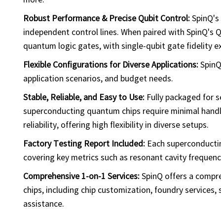
Robust Performance & Precise Qubit Control:
SpinQ's 
independent control lines. When paired with SpinQ's 
quantum logic gates, with single-qubit gate fidelity 
Flexible Configurations for Diverse Applications:
SpinQ
application scenarios, and budget needs.
Stable, Reliable, and Easy to Use:
Fully packaged for s
superconducting quantum chips require minimal handli
reliability, offering high flexibility in diverse setups.
Factory Testing Report Included:
Each superconductin
covering key metrics such as resonant cavity frequency
Comprehensive 1-on-1 Services:
SpinQ offers a compre
chips, including chip customization, foundry services, 
assistance.