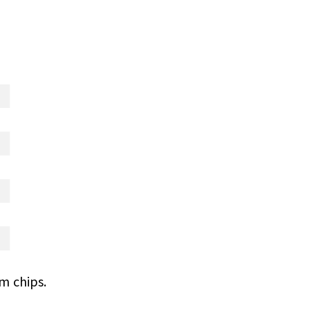
m chips.