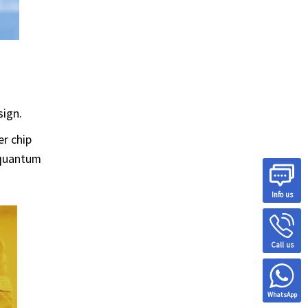
sign.
er chip
 quantum
Info us
Call us
WhatsApp