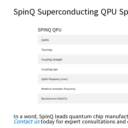
SpinQ Superconducting QPU Spe
In a word, SpinQ leads quantum chip manufact
Contact us
today for expert consultations and