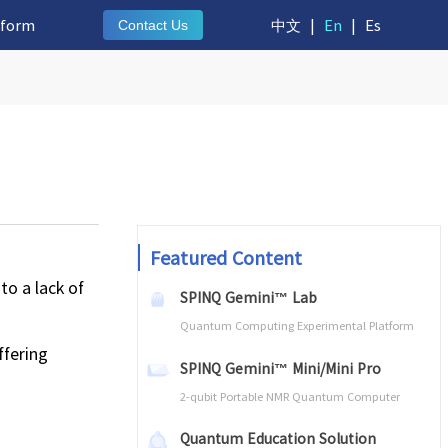
tform
中文
|
En
|
Es
Contact Us
Featured Content
to a lack of
SPINQ Gemini™ Lab
Quantum Computing Experimental Platform
ffering
SPINQ Gemini™ Mini/Mini Pro
2-qubit Portable NMR Quantum Computer
Quantum Education Solution