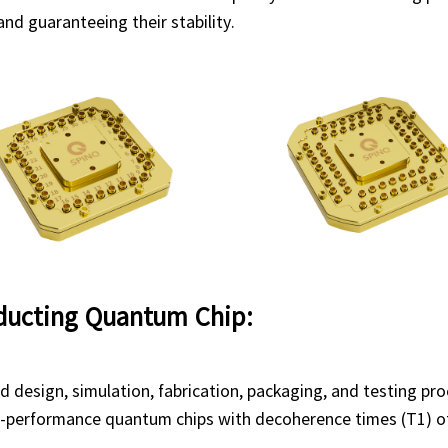
nd guaranteeing their stability.
ducting Quantum Chip:
 design, simulation, fabrication, packaging, and testing pr
h-performance quantum chips with decoherence times (T1) of