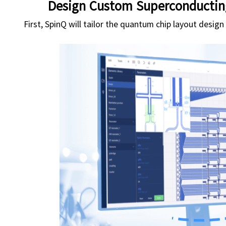
Design Custom Superconductin
First, SpinQ will tailor the quantum chip layout desig