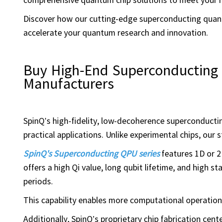
Discover how our cutting-edge superconducting quant
accelerate your quantum research and innovation.
Buy High-End Superconductin
Manufacturers
SpinQ’s high-fidelity, low-decoherence superconduct
practical applications. Unlike experimental chips, ou
SpinQ's Superconducting QPU series
features 1D or 2
offers a high Qi value, long qubit lifetime, and high s
periods.
This capability enables more computational operation
Additionally, SpinQ’s proprietary chip fabrication cen