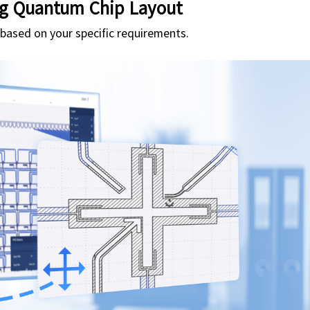
g Quantum Chip Layout
n based on your specific requirements.