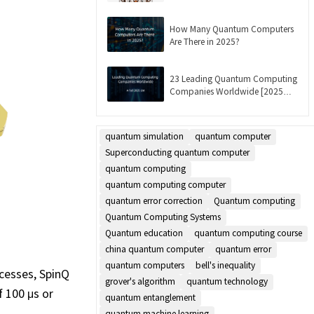
Updated]
How Many Quantum Computers
Are There in 2025?
23 Leading Quantum Computing
Companies Worldwide [2025
List]
quantum simulation
quantum computer
Superconducting quantum computer
quantum computing
quantum computing computer
quantum error correction
Quantum computing
Quantum Computing Systems
Quantum education
quantum computing course
china quantum computer
quantum error
quantum computers
bell's inequality
ocesses, SpinQ
grover's algorithm
quantum technology
 100 μs or
quantum entanglement
quantum machine learning