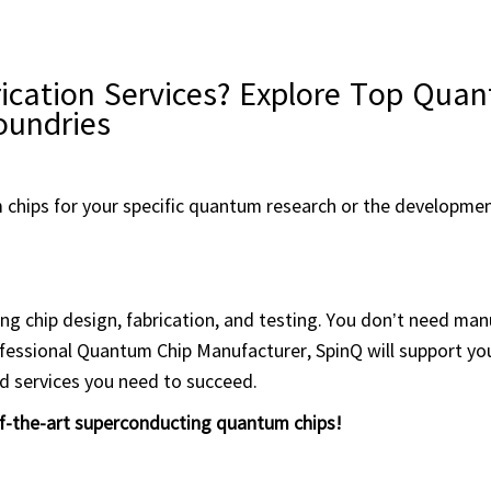
ication Services? Explore Top Qua
oundries
 chips for your specific quantum research or the developme
ing chip design, fabrication, and testing. You don’t need ma
ofessional Quantum Chip Manufacturer, SpinQ will support y
nd services you need to succeed.
of-the-art superconducting quantum chips!