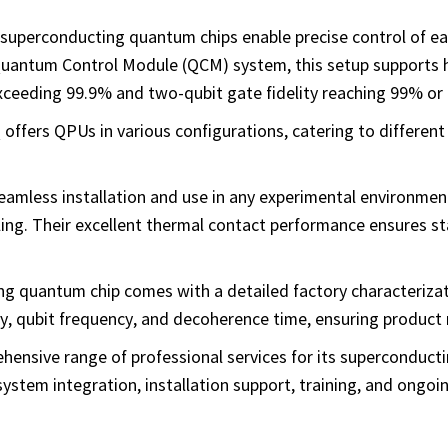
superconducting quantum chips enable precise control of ea
Quantum Control Module (QCM) system, this setup supports h
exceeding 99.9% and two-qubit gate fidelity reaching 99% or 
 offers QPUs in various configurations, catering to different
eamless installation and use in any experimental environmen
ng. Their excellent thermal contact performance ensures sta
g quantum chip comes with a detailed factory characterizat
, qubit frequency, and decoherence time, ensuring product re
hensive range of professional services for its superconduc
system integration, installation support, training, and ongoi