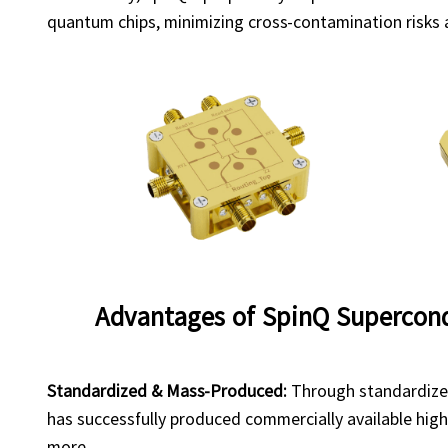
quantum chips, minimizing cross-contamination risks a
Advantages of SpinQ Supercon
Standardized & Mass-Produced:
Through standardized
has successfully produced commercially available hig
more.