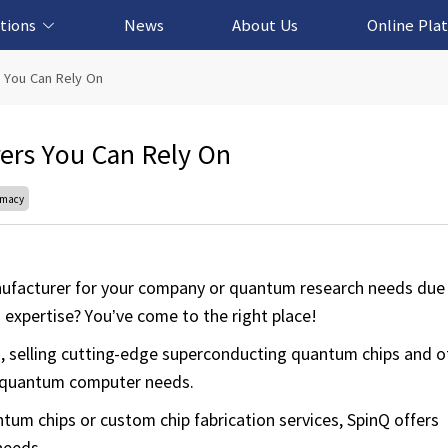
tions
News
About Us
Online Pla
cation Solution
based Solution
ased Solution
ed Solution
 You Can Rely On
ers You Can Rely On
emacy
anufacturer for your company or quantum research needs due 
 expertise? You’ve come to the right place!
 selling cutting-edge superconducting quantum chips and o
 quantum computer needs.
m chips or custom chip fabrication services, SpinQ offers
needs.