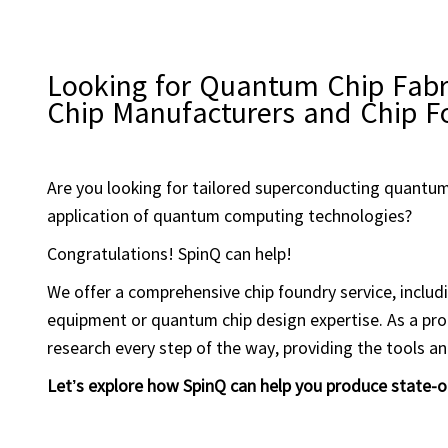
Looking for Quantum Chip Fabr
Chip Manufacturers and Chip F
Are you looking for tailored superconducting quantum
application of quantum computing technologies?
Congratulations! SpinQ can help!
We offer a comprehensive chip foundry service, includ
equipment or quantum chip design expertise. As a pr
research every step of the way, providing the tools a
Let’s explore how SpinQ can help you produce state-