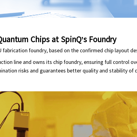
Quantum Chips at SpinQ’s Foundry
U fabrication foundry, based on the confirmed chip layout de
ion line and owns its chip foundry, ensuring full control ov
ination risks and guarantees better quality and stability of