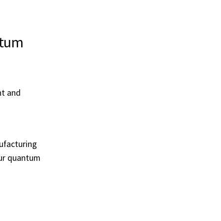
ntum
nt and
nufacturing
our quantum