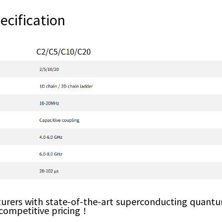
cification
urers with state-of-the-art superconducting quantu
 competitive pricing！