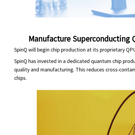
Manufacture Superconducting 
SpinQ will begin chip production at its proprietary QP
SpinQ has invested in a dedicated quantum chip product
quality and manufacturing. This reduces cross-contam
chips.