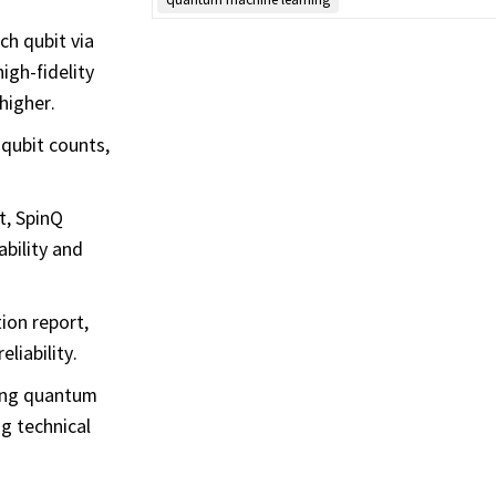
ch qubit via
igh-fidelity
higher.
 qubit counts,
t, SpinQ
bility and
ion report,
liability.
ting quantum
ng technical