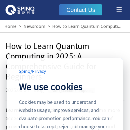
Contact Us
Home
>
Newsroom
>
How to Learn Quantum Computing in 2025: A Comprehensive Guide for Beginners
How to Learn Quantum
Computing in 2025: A
Comprehensive Guide for
SpinQ
/
Privacy
Beginners
We use cookies
2025.09.04
·
Blog
Learn Quantum Computing
Cookies may be used to understand
Learning quantum computing has become more
website usage, improve services, and
accessible than ever in 2025, with a variety of
evaluate promotion performance. You can
proven methods, courses, software tools, and
choose to accept, reject, or manage your