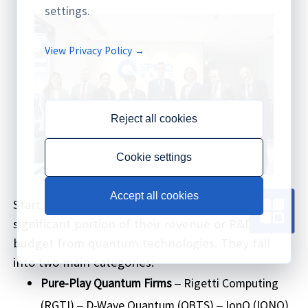
settings.
View Privacy Policy →
Reject all cookies
Cookie settings
Accept all cookies
Start by selecting companies that derive a
significant portion of their revenue or R&D
budget from quantum technologies. They fall
into two main categories:
Pure-Play Quantum Firms
– Rigetti Computing
(RGTI) – D-Wave Quantum (QBTS) – IonQ (IONQ)