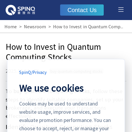
Contact Us
Home
>
Newsroom
>
How to Invest in Quantum Computing Stocks
How to Invest in Quantum
Computing Stocks
2025.10.24
·
Blog
buy quantum computing stocks
SpinQ
/
Privacy
We use cookies
To
buy quantum computing stocks
, follow these
steps to identify suitable companies, set up your
Cookies may be used to understand
brokerage, and execute your transactions
website usage, improve services, and
effectively.
evaluate promotion performance. You can
Identify Quantum Computing Stocks
choose to accept, reject, or manage your