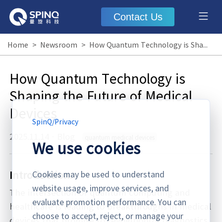
Contact Us
Home
>
Newsroom
>
How Quantum Technology is Shaping the Future of Medical Devices
How Quantum Technology is
Shaping the Future of Medical
Devices
SpinQ
/
Privacy
2025.11.14
·
Blog
quantum medical devices
We use cookies
Introduction:
Cookies may be used to understand
website usage, improve services, and
The intersection of quantum computing and
evaluate promotion performance. You can
healthcare is leading to breakthroughs in medical
choose to accept, reject, or manage your
devices that promise to revolutionize diagnostics,