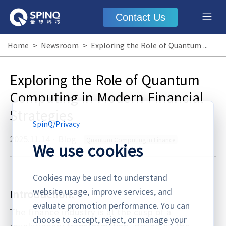
Contact Us
Home
>
Newsroom
>
Exploring the Role of Quantum Computing in Modern Financial Strategies
Exploring the Role of Quantum
Computing in Modern Financial
Strategies
SpinQ
/
Privacy
2025.11.14
·
Blog
Quantum Computing in Finance
We use cookies
Cookies may be used to understand
website usage, improve services, and
Introduction:
evaluate promotion performance. You can
The finance industry is at the cusp of a
choose to accept, reject, or manage your
revolutionary transformation, driven by the