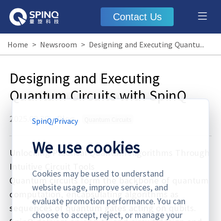
Contact Us
Home
>
Newsroom
>
Designing and Executing Quantum Circuits with SpinQ
Designing and Executing
Quantum Circuits with SpinQ
2025.09.28
·
Blog
Quantum Circuits
SpinQ
/
Privacy
We use cookies
Unlocking Practical Quantum Algorithms Through
Intuitive Circuit Tools
Cookies may be used to understand
Quantum circuits form the backbone of quantum
website usage, improve services, and
computation, encapsulating algorithms as
evaluate promotion performance. You can
sequences of quantum gates acting on qubits.
choose to accept, reject, or manage your