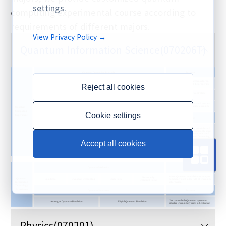
settings.
computing experimental course according to
requirements of different majors.
View Privacy Policy →
Quantum Information Science
(070206T)
Reject all cookies
Cookie settings
Accept all cookies
Physics
(070201)