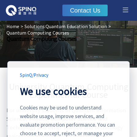
Contact Us
Home
>
Solutions:Quantum Education Solution
>
Quantum Computing Courses
Quantum Computing Courses
SpinQ
/
Privacy
University Quantum Computing
We use cookies
Experimental Course
Cookies may be used to understand
For university students in Quantum Information
website usage, improve services, and
Science, Physics, Computer Science and
evaluate promotion performance. You can
Technology and other science and technology
choose to accept, reject, or manage your
majors, we provide customized quantum