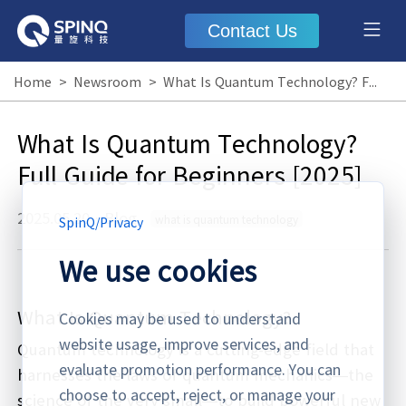
Contact Us
Home
>
Newsroom
>
What Is Quantum Technology? Full Guide for Beginners [2025]
What Is Quantum Technology?
Full Guide for Beginners [2025]
2025.05.20
·
Blog
what is quantum technology
SpinQ
/
Privacy
We use cookies
What Is Quantum Technology?
Cookies may be used to understand
website usage, improve services, and
Quantum technology is a cutting-edge field that
evaluate promotion performance. You can
harnesses the laws of quantum mechanics—the
choose to accept, reject, or manage your
science of the very small—to build powerful new