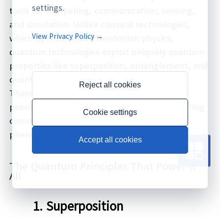
settings.
tools for computing, communication, sensing,
and simulation. Unlike classical technologies,
View Privacy Policy →
which operate under Newtonian physics,
quantum technologies exploit uniquely quantum
properties like superposition, entanglement, and
quantum tunneling.
Reject all cookies
These capabilities open up entirely new
possibilities for processing information, securing
Cookie settings
communications, and measuring physical
phenomena with unprecedented accuracy.
Accept all cookies
The Quantum Principles That Power It
All
1.
Superposition