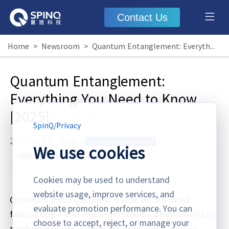
Contact Us
Home
>
Newsroom
>
Quantum Entanglement: Everything You Need to Know [2025]
Quantum Entanglement:
Everything You Need to Know
[2025]
SpinQ
/
Privacy
2025.06.12
·
Blog
quantum entanglement
We use cookies
what is quantum entanglement
Cookies may be used to understand
website usage, improve services, and
Quantum entanglement is one of the most
evaluate promotion performance. You can
fascinating—and misunderstood—phenomena in
choose to accept, reject, or manage your
modern physics. Often described as "spooky