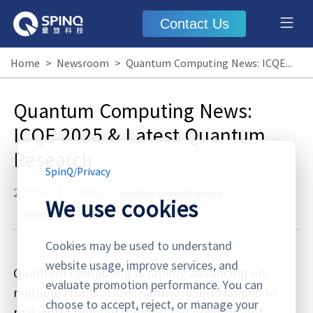
Contact Us
Home
>
Newsroom
>
Quantum Computing News: ICQE 2025 & Latest Quantum Research
Quantum Computing News:
ICQE 2025 & Latest Quantum
Research
SpinQ
/
Privacy
2025.06.17
·
Blog
quantum computing news
We use cookies
quantum research
Cookies may be used to understand
website usage, improve services, and
Quantum computing is rapidly advancing on
evaluate promotion performance. You can
multiple fronts, from hardware innovations to
choose to accept, reject, or manage your
real-world demonstrations and government