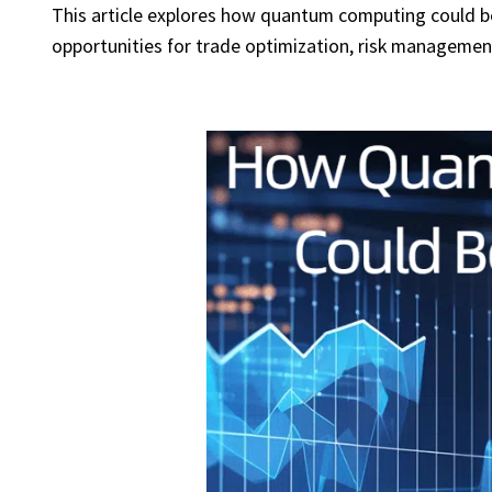
This article explores how quantum computing could ben
opportunities for trade optimization, risk managemen