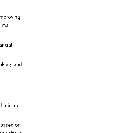
 improving
timal
ancial
aking, and
ithmic model
 based on