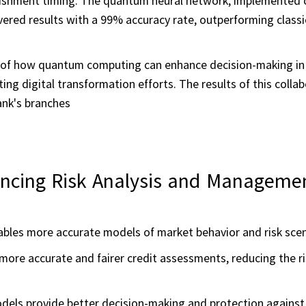
lenishment timing. The quantum neural network, implemented 
ered results with a 99% accuracy rate, outperforming classi
 of how quantum computing can enhance decision-making in t
ing digital transformation efforts. The results of this colla
ank's branches
ncing Risk Analysis and Manageme
les more accurate models of market behavior and risk scen
ore accurate and fairer credit assessments, reducing the ri
ls provide better decision-making and protection against