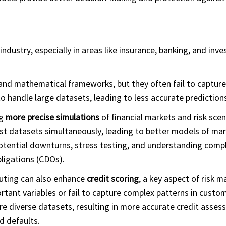
industry, especially in areas like insurance, banking, and inv
 and mathematical frameworks, but they often fail to capture 
o handle large datasets, leading to less accurate prediction
ng
more precise simulations
of financial markets and risk scen
t datasets simultaneously, leading to better models of mar
 potential downturns, stress testing, and understanding compl
bligations (CDOs).
uting can also enhance
credit scoring
, a key aspect of risk
rtant variables or fail to capture complex patterns in custo
e diverse datasets, resulting in more accurate credit asses
d defaults.