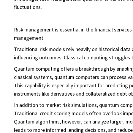
fluctuations.
Risk management is essential in the financial services 
management.
Traditional risk models rely heavily on historical data
influencing outcomes. Classical computing struggles t
Quantum computing offers a breakthrough by enabli
classical systems, quantum computers can process vas
This capability is especially important for predicting
instruments like derivatives and collateralized debt o
In addition to market risk simulations, quantum comp
Traditional credit scoring models often overlook impo
Quantum algorithms, however, can analyze larger, mor
leads to more informed lending decisions, and reduce