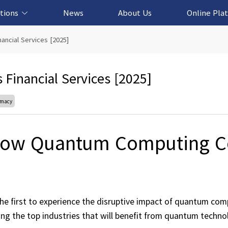
tions
News
About Us
Online Pla
cation Solution
based Solution
ased Solution
ed Solution
ncial Services [2025]
inancial Services [2025]
emacy
ow Quantum Computing C
 the first to experience the disruptive impact of quantum com
ng the top industries that will benefit from quantum techno