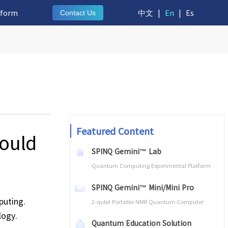
tform
中文
|
En
|
Es
Contact Us
Featured Content
ould
SPINQ Gemini™ Lab
Quantum Computing Experimental Platform
SPINQ Gemini™ Mini/Mini Pro
puting.
2-qubit Portable NMR Quantum Computer
logy.
Quantum Education Solution