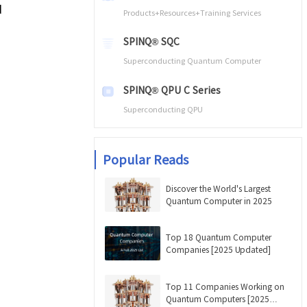
d
Products+Resources+Training Services
SPINQ® SQC
Superconducting Quantum Computer
SPINQ® QPU C Series
Superconducting QPU
Popular Reads
Discover the World's Largest
Quantum Computer in 2025
Top 18 Quantum Computer
Companies [2025 Updated]
Top 11 Companies Working on
Quantum Computers [2025