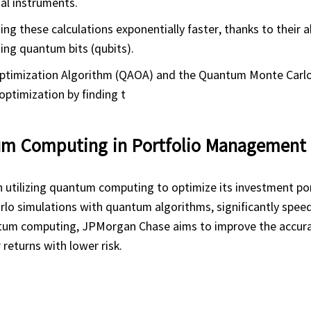
al instruments.
 these calculations exponentially faster, thanks to their ab
ing quantum bits (qubits).
ptimization Algorithm (QAOA) and the Quantum Monte Car
optimization by finding t
tum Computing in Portfolio Management
utilizing quantum computing to optimize its investment por
lo simulations with quantum algorithms, significantly speed
antum computing, JPMorgan Chase aims to improve the accur
 returns with lower risk.