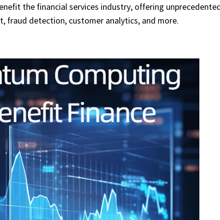
efit the financial services industry, offering unprecedente
t, fraud detection, customer analytics, and more.