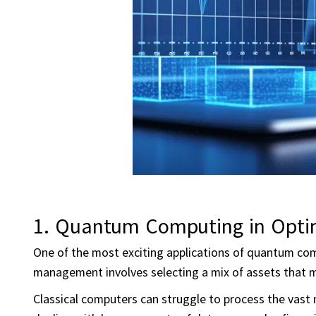
1. Quantum Computing in Opti
One of the most exciting applications of quantum comp
management involves selecting a mix of assets that ma
Classical computers can struggle to process the vast n