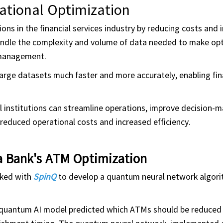
ational Optimization
ns in the financial services industry by reducing costs and
handle the complexity and volume of data needed to make op
 management.
rge datasets much faster and more accurately, enabling fin
 institutions can streamline operations, improve decision-m
educed operational costs and increased efficiency.
a Bank's ATM Optimization
rked with
SpinQ
to develop a quantum neural network algor
e quantum AI model predicted which ATMs should be reduced