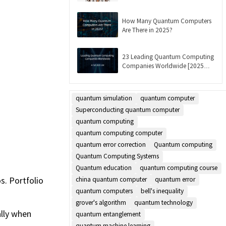
Updated]
How Many Quantum Computers
Are There in 2025?
23 Leading Quantum Computing
Companies Worldwide [2025
List]
quantum simulation
quantum computer
Superconducting quantum computer
quantum computing
quantum computing computer
quantum error correction
Quantum computing
Quantum Computing Systems
Quantum education
quantum computing course
s. Portfolio
china quantum computer
quantum error
quantum computers
bell's inequality
grover's algorithm
quantum technology
ally when
quantum entanglement
quantum machine learning