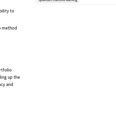
ility to
lo method
tfolio
ing up the
acy and