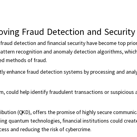
oving Fraud Detection and Security
 fraud detection and financial security have become top prior
n pattern recognition and anomaly detection algorithms, which
ted methods of fraud.
tly enhance fraud detection systems by processing and analy
 could help identify fraudulent transactions or suspicious a
ibution (QKD), offers the promise of highly secure communic
ng quantum technologies, financial institutions could creat
ess and reducing the risk of cybercrime.