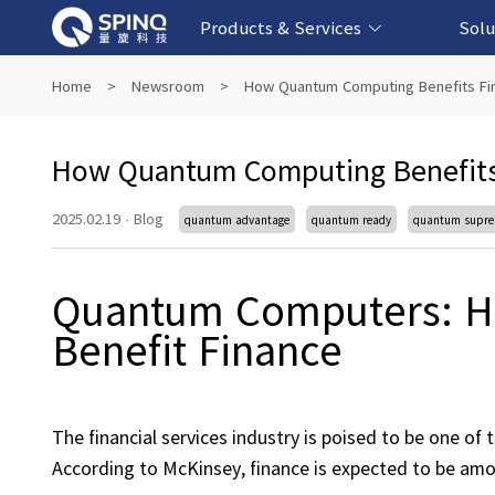
Products & Services
Solu
Online Quantum Experiment Platform &
Superconducting Quantum Computers
NMR Quantum Computers
Quantum Edu
Biomedical-
Fintech-b
AI-bas
Home
>
Newsroom
>
How Quantum Computing Benefits Fina
Software
How Quantum Computing Benefits F
2025.02.19
·
Blog
quantum advantage
quantum ready
quantum supr
Quantum Computers: H
Benefit Finance
The financial services industry is poised to be one of
According to McKinsey, finance is expected to be amo