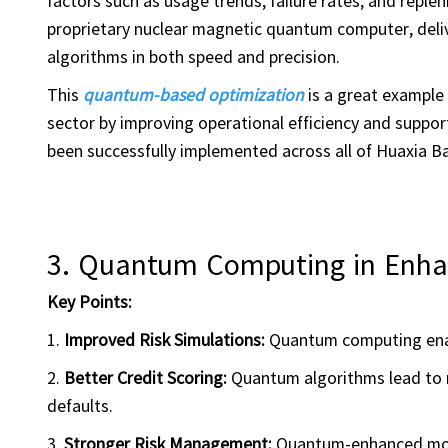
factors such as usage trends, failure rates, and rep
proprietary nuclear magnetic quantum computer, deliv
algorithms in both speed and precision.
This
quantum-based optimization
is a great example
sector by improving operational efficiency and support
been successfully implemented across all of Huaxia B
3.
Quantum Computing in
Enha
Key Points:
1.
Improved Risk Simulations:
Quantum computing enab
2.
Better Credit Scoring:
Quantum algorithms lead to m
defaults.
3.
Stronger Risk Management:
Quantum-enhanced mode