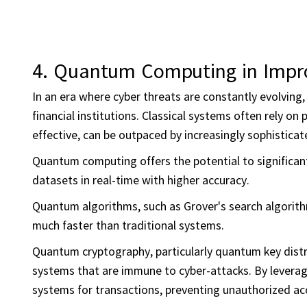
4.
Quantum Computing in
Impr
In an era where cyber threats are constantly evolving,
financial institutions. Classical systems often rely o
effective, can be outpaced by increasingly sophistica
Quantum computing offers the potential to significan
datasets in real-time with higher accuracy.
Quantum algorithms, such as Grover's search algorithm,
much faster than traditional systems.
Quantum cryptography, particularly quantum key distr
systems that are immune to cyber-attacks. By leveragi
systems for transactions, preventing unauthorized acc