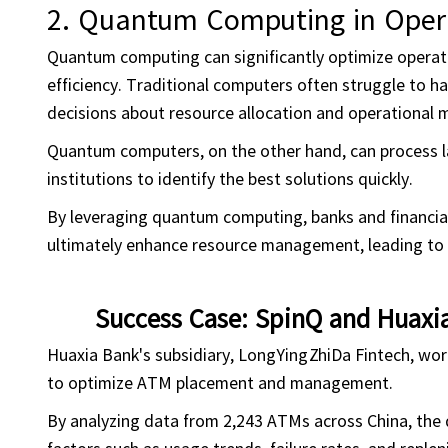
2.
Quantum Computing in
Oper
Quantum computing can significantly optimize operatio
efficiency. Traditional computers often struggle to 
decisions about resource allocation and operational
Quantum computers, on the other hand, can process la
institutions to identify the best solutions quickly.
By leveraging quantum computing, banks and financial
ultimately enhance resource management, leading to r
Success Case: SpinQ and Huaxi
Huaxia Bank's subsidiary, LongYingZhiDa Fintech, wo
to optimize ATM placement and management.
By analyzing data from 2,243 ATMs across China, th