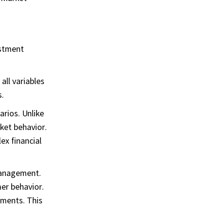
estment
all variables
s.
arios. Unlike
ket behavior.
ex financial
 management.
mer behavior.
sments. This