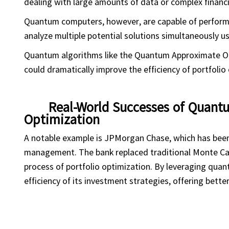
dealing with large amounts of data or complex financi
Quantum computers, however, are capable of performing
analyze multiple potential solutions simultaneously us
Quantum algorithms like the Quantum Approximate O
could dramatically improve the efficiency of portfolio 
Real-World Successes of Quan
Optimization
A notable example is JPMorgan Chase, which has been 
management. The bank replaced traditional Monte Car
process of portfolio optimization. By leveraging qu
efficiency of its investment strategies, offering better