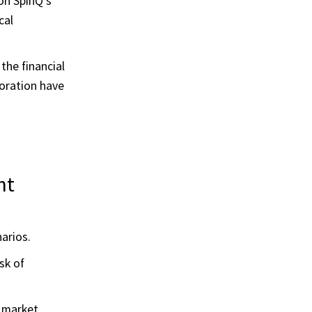
on SpinQ's
cal
he financial
boration have
nt
arios.
sk of
 market