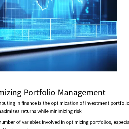
mizing Portfolio Management
uting in finance is the optimization of investment portfolio
ximizes returns while minimizing risk.
umber of variables involved in optimizing portfolios, especi