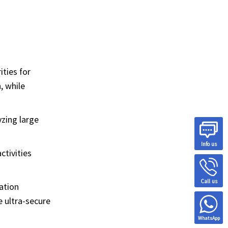
ities for
, while
zing large
Info us
ctivities
Call us
ation
e ultra-secure
WhatsApp